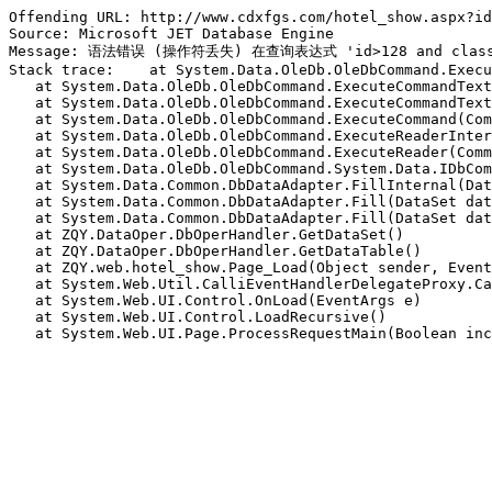
Offending URL: http://www.cdxfgs.com/hotel_show.aspx?id
Source: Microsoft JET Database Engine

Message: 语法错误 (操作符丢失) 在查询表达式 'id>128 and class
Stack trace:    at System.Data.OleDb.OleDbCommand.Execu
   at System.Data.OleDb.OleDbCommand.ExecuteCommandText
   at System.Data.OleDb.OleDbCommand.ExecuteCommandText
   at System.Data.OleDb.OleDbCommand.ExecuteCommand(Com
   at System.Data.OleDb.OleDbCommand.ExecuteReaderInter
   at System.Data.OleDb.OleDbCommand.ExecuteReader(Comm
   at System.Data.OleDb.OleDbCommand.System.Data.IDbCom
   at System.Data.Common.DbDataAdapter.FillInternal(Dat
   at System.Data.Common.DbDataAdapter.Fill(DataSet dat
   at System.Data.Common.DbDataAdapter.Fill(DataSet dat
   at ZQY.DataOper.DbOperHandler.GetDataSet()

   at ZQY.DataOper.DbOperHandler.GetDataTable()

   at ZQY.web.hotel_show.Page_Load(Object sender, Event
   at System.Web.Util.CalliEventHandlerDelegateProxy.Ca
   at System.Web.UI.Control.OnLoad(EventArgs e)

   at System.Web.UI.Control.LoadRecursive()

   at System.Web.UI.Page.ProcessRequestMain(Boolean inc